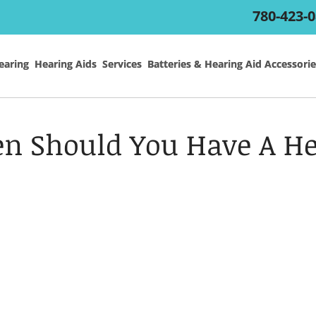
780-423-
earing
earing
Hearing Aids
Hearing Aids
Services
Services
Batteries & Hearing Aid Accessorie
Batteries & Hearing Aid Accessorie
n Should You Have A He