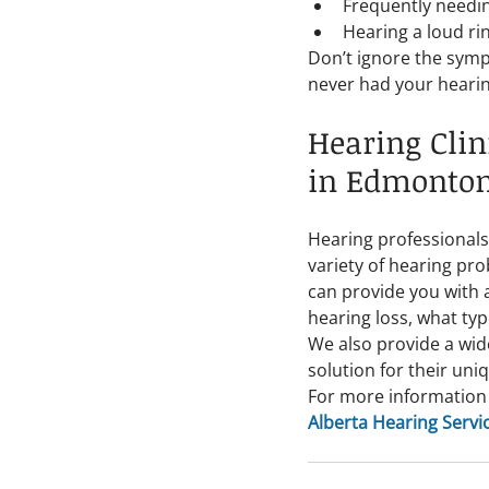
Frequently needin
Hearing a loud rin
Don’t ignore the sympt
never had your hearing
Hearing Clin
in Edmonto
Hearing professionals
variety of hearing pro
can provide you with 
hearing loss, what typ
We also provide a wid
solution for their uni
For more information 
Alberta Hearing Servi