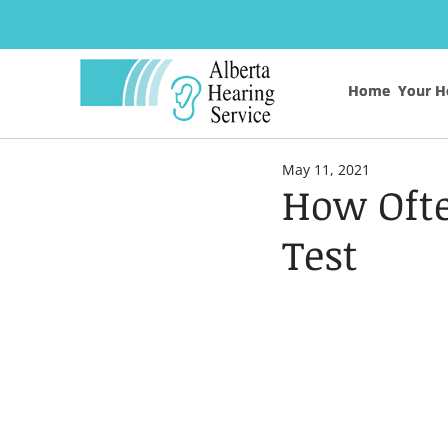
Home
Home
Your H
Your H
May 11, 2021
How Ofte
Test