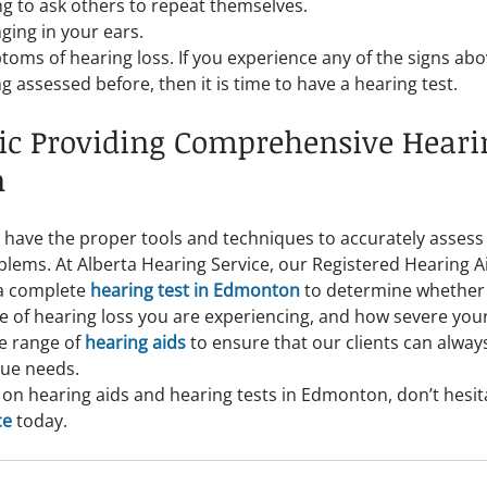
g to ask others to repeat themselves.
ging in your ears.
oms of hearing loss. If you experience any of the signs abov
 assessed before, then it is time to have a hearing test.
ic Providing Comprehensive Hearin
n
 have the proper tools and techniques to accurately assess
blems. At Alberta Hearing Service, our Registered Hearing Ai
a complete 
hearing test in Edmonton
 to determine whether
e of hearing loss you are experiencing, and how severe your 
e range of 
hearing aids
 to ensure that our clients can always
que needs.
on hearing aids and hearing tests in Edmonton, don’t hesita
ce
 today.