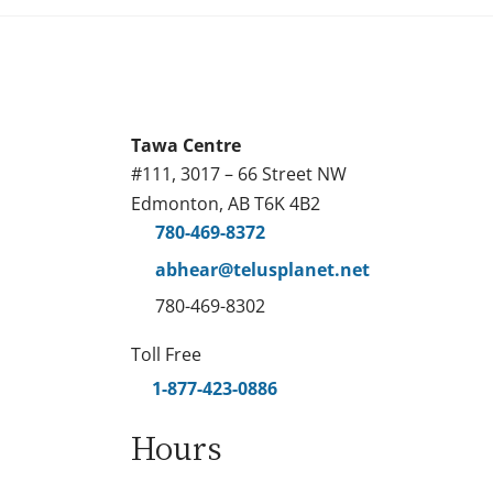
Tawa Centre
#111, 3017 – 66 Street NW
Edmonton, AB T6K 4B2
780-469-8372
abhear@telusplanet.net
780-469-8302
Toll Free
1-877-423-0886
Hours