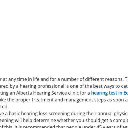
 at any time in life and for a number of different reasons. Th
red by a hearing professional is one of the best ways to cat
iting an Alberta Hearing Service clinic for a 
hearing test in 
ake the proper treatment and management steps as soon as
ted.
ve a basic hearing loss screening during their annual physica
reening will help determine whether you should get a comple
f this, it is recommended that people under 45 y ears of ag