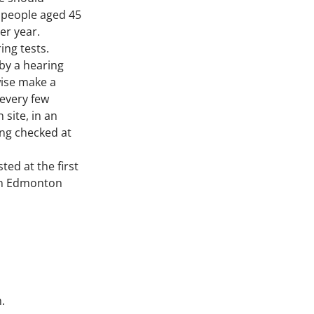
, people aged 45 
er year.
ng tests. 
by a hearing 
ise make a 
 every few 
site, in an 
ing checked at 
ed at the first 
in Edmonton 
.