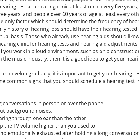
aring test at a hearing clinic at least once every five years
hree years, and people over 60 years of age at least every oth
he only factor which should determine the frequency of heari
y history of hearing loss should have their hearing tested 
nual basis. Those who already use hearing aids should likew
r hearing clinic for hearing tests and hearing aid adjustments
if you work in a loud environment, such as on a construction 
in the music industry, then it is a good idea to get your hear
an develop gradually, it is important to get your hearing test
ome common signs that you should schedule a hearing test 
ing conversations in person or over the phone.
 out background noises.
aring through one ear than the other.
p the TV volume higher than you used to.
and emotionally exhausted after holding a long conversation