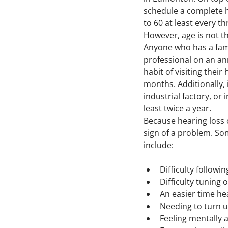
schedule a complete he
to 60 at least every t
However, age is not t
Anyone who has a famil
professional on an an
habit of visiting thei
months. Additionally, 
industrial factory, or 
least twice a year.
Because hearing loss c
sign of a problem. S
include:
Difficulty follow
Difficulty tuning
An easier time he
Needing to turn u
Feeling mentally 