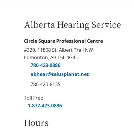
Alberta Hearing Service
Circle Square Professional Centre
#320, 11808 St. Albert Trail NW
Edmonton, AB T5L 4G4
780-423-0886
abhear@telusplanet.net
780-420-6135
Toll Free
1-877-423-0886
Hours