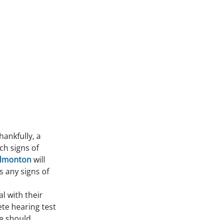
ankfully, a 
ch signs of 
Edmonton 
will 
 any signs of 
l with their 
te hearing test 
e should 