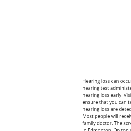
Hearing loss can occur
hearing test administe
hearing loss early. Vis
ensure that you can t
hearing loss are detec
Most people will recei
family doctor. The sc
in Edmonton. On top o