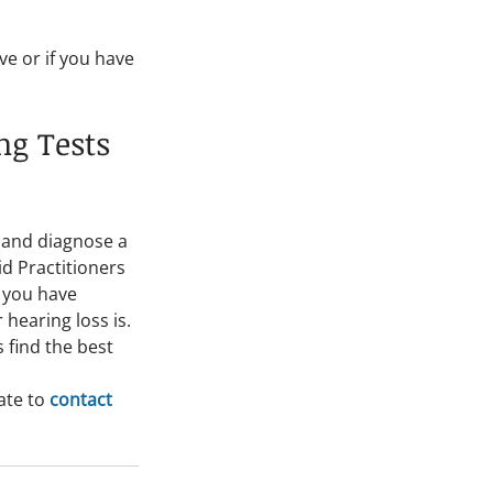
e or if you have 
g Tests 
 and diagnose a 
d Practitioners 
 you have 
hearing loss is. 
 find the best 
te to 
contact 