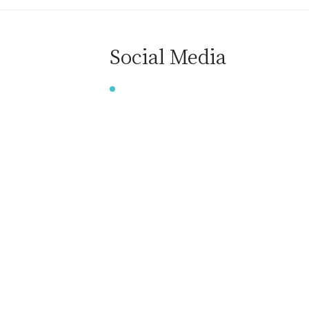
Social Media