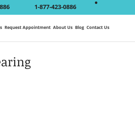
0886
1-877-423-0886
s
s
Request Appointment
Request Appointment
About Us
About Us
Blog
Blog
Contact Us
Contact Us
aring