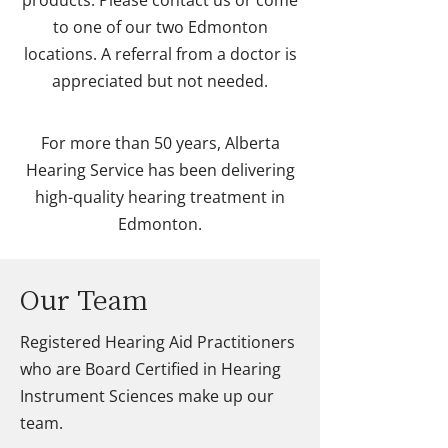
products. Please contact us or come
to one of our two Edmonton
locations. A referral from a doctor is
appreciated but not needed.
For more than 50 years, Alberta
Hearing Service has been delivering
high-quality hearing treatment in
Edmonton.
Our Team
Registered Hearing Aid Practitioners
who are Board Certified in Hearing
Instrument Sciences make up our
team.