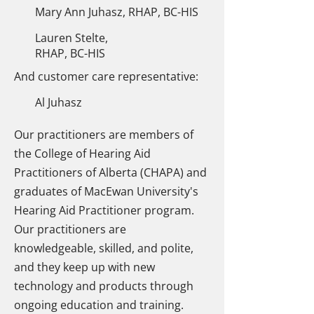
Mary Ann Juhasz, RHAP, BC-HIS
Lauren Stelte,
RHAP, BC-HIS
And customer care representative:
Al Juhasz
Our practitioners are members of
the College of Hearing Aid
Practitioners of Alberta (CHAPA) and
graduates of MacEwan University's
Hearing Aid Practitioner program.
Our practitioners are
knowledgeable, skilled, and polite,
and they keep up with new
technology and products through
ongoing education and training.