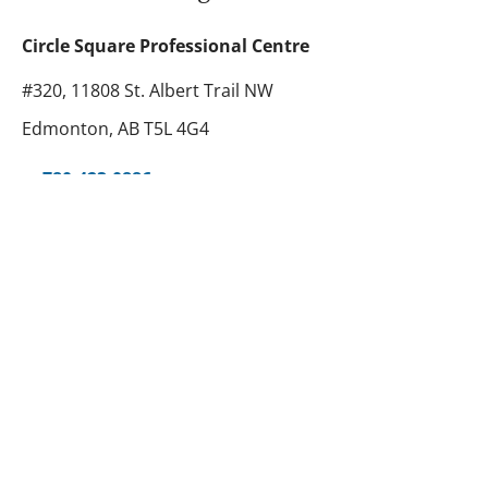
Circle Square Professional Centre
#320, 11808 St. Albert Trail NW
Edmonton, AB T5L 4G4
780-423-0886
abhear@telusplanet.net
780-420-6135
Toll Free
1-877-423-0886
Hours
Monday - Friday: 9:30 AM - 5:00 PM
Tawa Centre