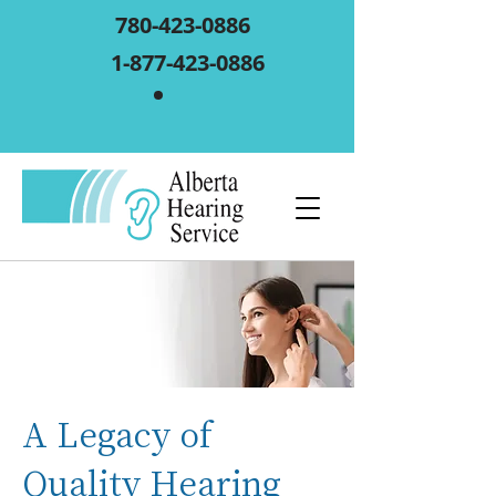
780-423-0886
1-877-423-0886
A Legacy of
Quality Hearing