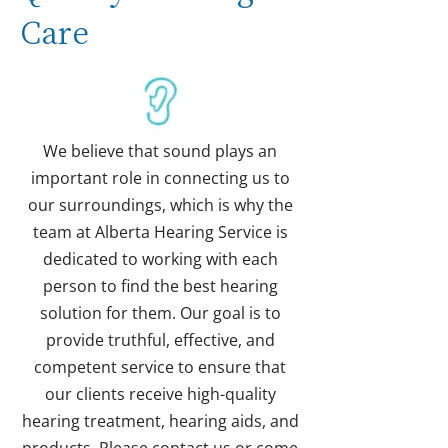
Care
We believe that sound plays an
important role in connecting us to
our surroundings, which is why the
team at Alberta Hearing Service is
dedicated to working with each
person to find the best hearing
solution for them. Our goal is to
provide truthful, effective, and
competent service to ensure that
our clients receive high-quality
hearing treatment, hearing aids, and