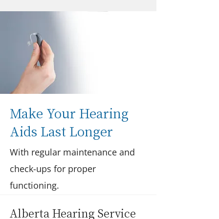
Make Your Hearing
Aids Last Longer
With regular maintenance and
check-ups for proper
functioning.
Alberta Hearing Service